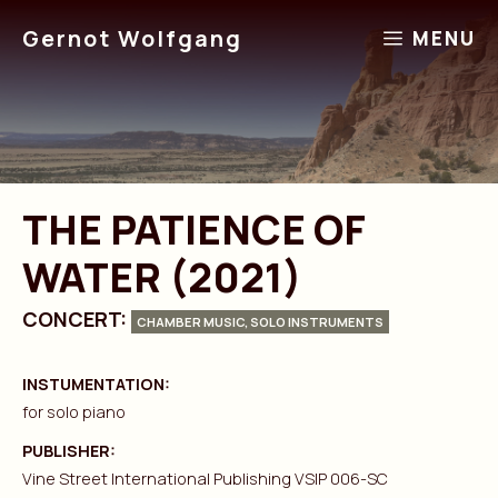
Skip
Gernot Wolfgang
MENU
to
content
THE PATIENCE OF
WATER (2021)
CONCERT:
CHAMBER MUSIC, SOLO INSTRUMENTS
INSTUMENTATION:
for solo piano
PUBLISHER:
Vine Street International Publishing VSIP 006-SC