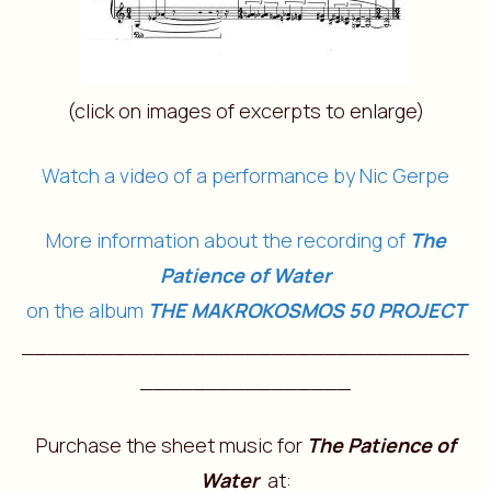
(click on images of excerpts to enlarge)
Watch a video of a performance by Nic Gerpe
More information about the recording of
The
Patience of Water
on the album
THE MAKROKOSMOS 50 PROJECT
__________________________________
________________
Purchase the sheet music for
The Patience of
Water
at: