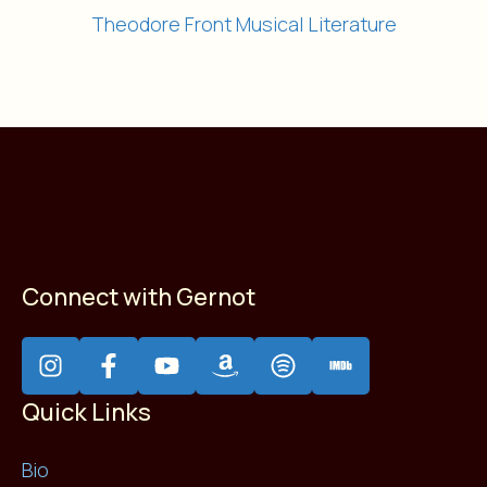
Theodore Front Musical Literature
Connect with Gernot
Quick Links
Bio