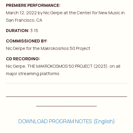
PREMIERE PERFORMANCE:
March 12, 2022 by Nic Gerpe at the Center for New Music in
San Francisco, CA
DURATION:
3:15
COMMISSIONED BY:
Nic Gerpe for the Makrokosmos 50 Project
CD RECORDING:
Nic Gerpe, THE MAKROKOSMOS 50 PROJECT (2023), on all
major streaming platforms
__________________________________
_________________
DOWNLOAD PROGRAM NOTES (English)