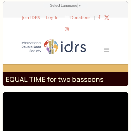
EQUAL TIME for two bassoons