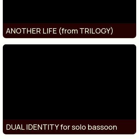
ANOTHER LIFE (from TRILOGY)
DUAL IDENTITY for solo bassoon