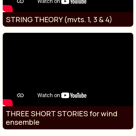
STRING THEORY (mvts. 1, 3 & 4)
THREE SHORT STORIES for wind
ensemble