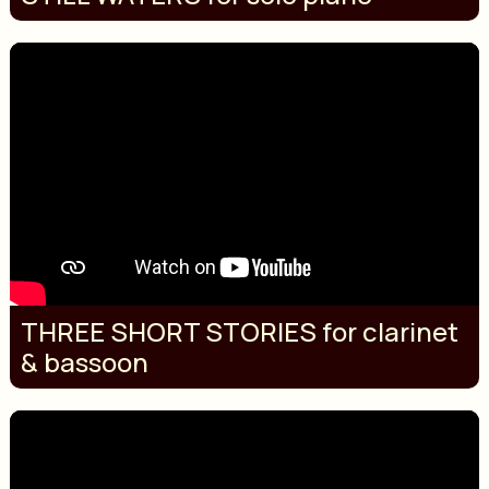
THREE SHORT STORIES for clarinet
& bassoon