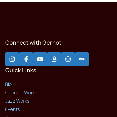
Connect with Gernot
Quick Links
Bio
Concert Works
Jazz Works
Events