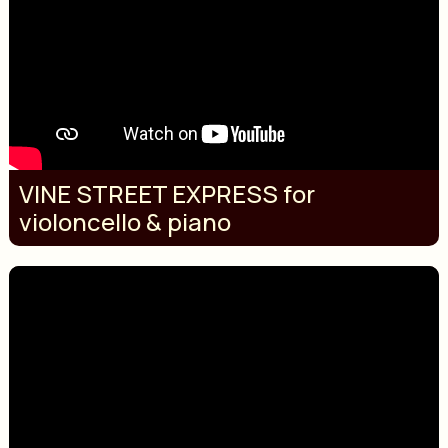
VINE STREET EXPRESS for
violoncello & piano