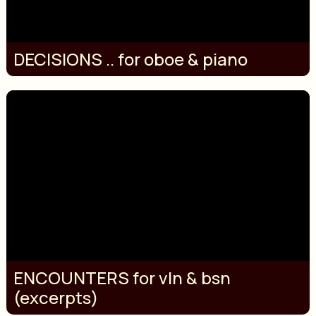
DECISIONS .. for oboe & piano
ENCOUNTERS for vln & bsn
(excerpts)