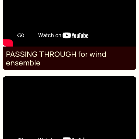
PASSING THROUGH for wind
ensemble