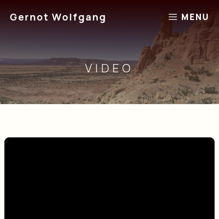
Skip
Gernot Wolfgang
MENU
to
content
VIDEO