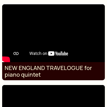
NEW ENGLAND TRAVELOGUE for
piano quintet