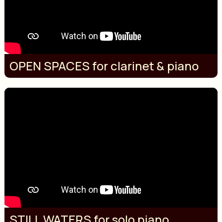
OPEN SPACES for clarinet & piano
STILL WATERS for solo piano