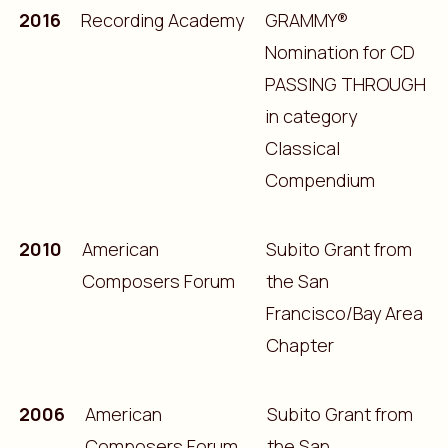
2016
Recording Academy
GRAMMY®
Nomination for CD
PASSING THROUGH
in category
Classical
Compendium
2010
American
Subito Grant from
Composers Forum
the San
Francisco/Bay Area
Chapter
2006
American
Subito Grant from
Composers Forum
the San