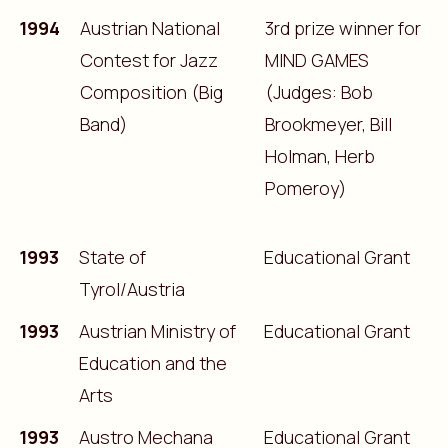
1994
Austrian National
3rd prize winner for
Contest for Jazz
MIND GAMES
Composition (Big
(Judges: Bob
Band)
Brookmeyer, Bill
Holman, Herb
Pomeroy)
1993
State of
Educational Grant
Tyrol/Austria
1993
Austrian Ministry of
Educational Grant
Education and the
Arts
1993
Austro Mechana
Educational Grant