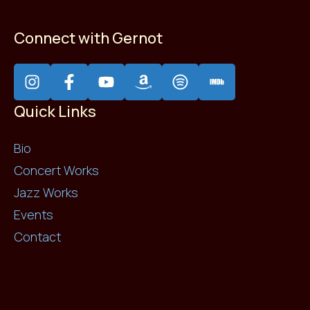
Connect with Gernot
Quick Links
Bio
Concert Works
Jazz Works
Events
Contact