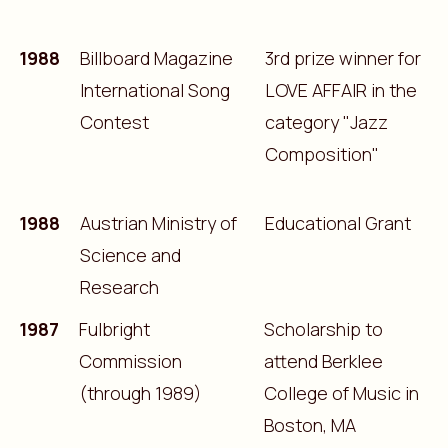
1988
Billboard Magazine
3rd prize winner for
International Song
LOVE AFFAIR in the
Contest
category "Jazz
Composition"
1988
Austrian Ministry of
Educational Grant
Science and
Research
1987
Fulbright
Scholarship to
Commission
attend Berklee
(through 1989)
College of Music in
Boston, MA