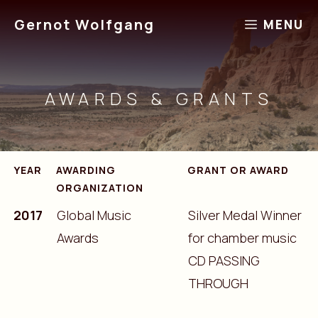
Skip
Gernot Wolfgang
MENU
to
content
AWARDS & GRANTS
YEAR
AWARDING
GRANT OR AWARD
ORGANIZATION
2017
Global Music
Silver Medal Winner
Awards
for chamber music
CD PASSING
THROUGH