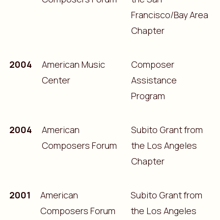
Francisco/Bay Area
Chapter
2004
American Music
Composer
Center
Assistance
Program
2004
American
Subito Grant from
Composers Forum
the Los Angeles
Chapter
2001
American
Subito Grant from
Composers Forum
the Los Angeles