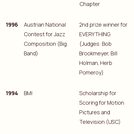
Chapter
1996
Austrian National
2nd prize winner for
Contest for Jazz
EVERYTHING
Composition (Big
(Judges: Bob
Band)
Brookmeyer, Bill
Holman, Herb
Pomeroy)
1994
BMI
Scholarship for
Scoring for Motion
Pictures and
Television (USC)