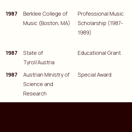
1987
Berklee College of
Professional Music
Music (Boston, MA)
Scholarship (1987-
1989)
1987
State of
Educational Grant
Tyrol/Austria
1987
Austrian Ministry of
Special Award
Science and
Research