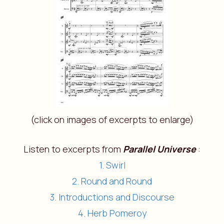
(click on images of excerpts to enlarge)
Listen to excerpts from
Parallel Universe
:
1. Swirl
2. Round and Round
3. Introductions and Discourse
4. Herb Pomeroy