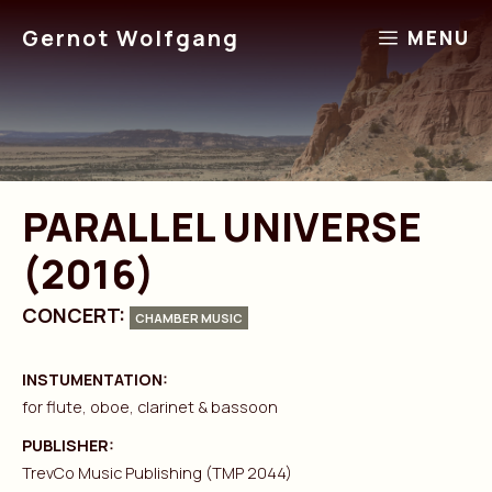
Skip
Gernot Wolfgang
MENU
to
content
PARALLEL UNIVERSE
(2016)
CONCERT:
CHAMBER MUSIC
INSTUMENTATION:
for flute, oboe, clarinet & bassoon
PUBLISHER:
TrevCo Music Publishing (TMP 2044)