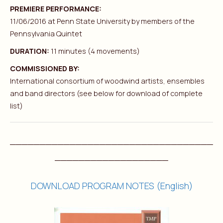
PREMIERE PERFORMANCE:
11/06/2016 at Penn State University by members of the
Pennsylvania Quintet
DURATION:
11 minutes (4 movements)
COMMISSIONED BY:
International consortium of woodwind artists, ensembles
and band directors (see below for download of complete
list)
__________________________________
___________________
DOWNLOAD PROGRAM NOTES (English)