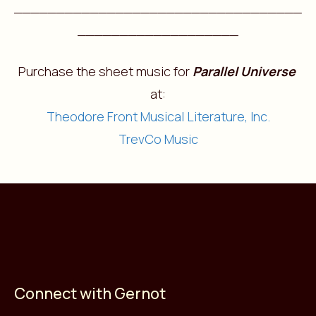
__________________________________
___________________
Purchase the sheet music for
Parallel Universe
at:
Theodore Front Musical Literature, Inc.
TrevCo Music
Connect with Gernot