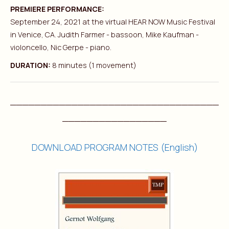
PREMIERE PERFORMANCE:
September 24, 2021 at the virtual HEAR NOW Music Festival
in Venice, CA. Judith Farmer - bassoon, Mike Kaufman -
violoncello, Nic Gerpe - piano.
DURATION:
8 minutes (1 movement)
__________________________________
_________________
DOWNLOAD PROGRAM NOTES (English)