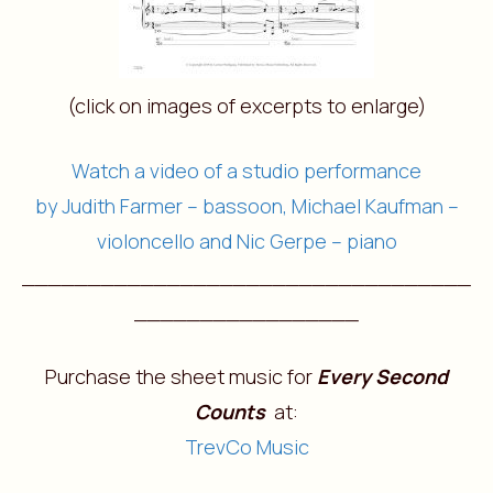
(click on images of excerpts to enlarge)
Watch a video of a studio performance
by Judith Farmer – bassoon, Michael Kaufman –
violoncello and Nic Gerpe – piano
__________________________________
_________________
Purchase the sheet music for
Every Second
Counts
at:
TrevCo Music