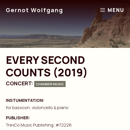
Skip
Gernot Wolfgang
MENU
to
content
EVERY SECOND
COUNTS (2019)
CONCERT:
CHAMBER MUSIC
INSTUMENTATION:
for bassoon, violoncello & piano
PUBLISHER:
TrevCo Music Publishing, #72226