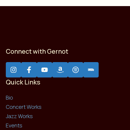
Connect with Gernot
Quick Links
Bio
Concert Works
Jazz Works
Events