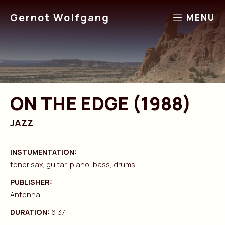
Skip
Gernot Wolfgang
MENU
to
content
ON THE EDGE (1988)
JAZZ
INSTUMENTATION:
tenor sax, guitar, piano, bass, drums
PUBLISHER:
Antenna
DURATION:
6:37