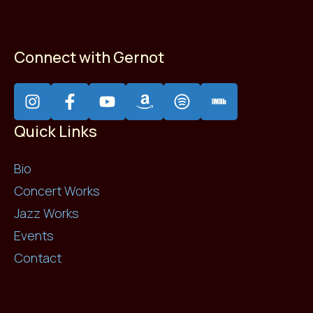
Connect with Gernot
Quick Links
Bio
Concert Works
Jazz Works
Events
Contact