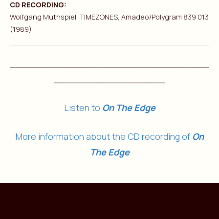
CD RECORDING:
Wolfgang Muthspiel, TIMEZONES, Amadeo/Polygram 839 013
(1989)
__________________________________
___________________
Listen to
On The Edge
More information about the CD recording of
On
The Edge