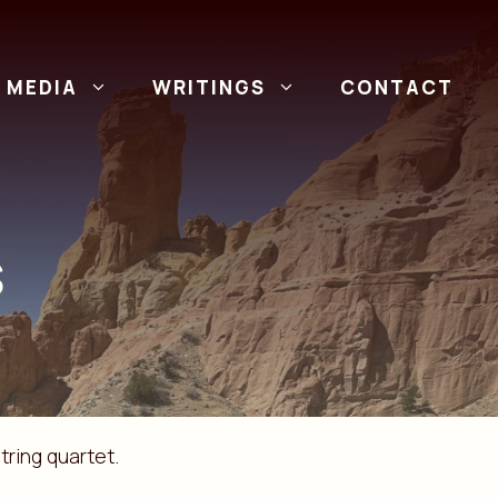
MEDIA
WRITINGS
CONTACT
S
tring quartet.