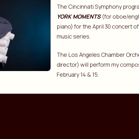
The Cincinnati Symphony prog
YORK MOMENTS
(for oboe/engli
piano) for the April 30 concert 
music series.
The Los Angeles Chamber Orche
director) will perform my compo
February 14 & 15.