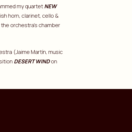
rammed my quartet
NEW
sh horn, clarinet, cello &
of the orchestra’s chamber
stra (Jaime Martín, music
sition
DESERT WIND
on