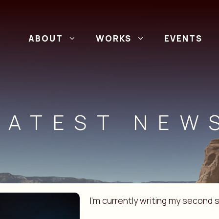
ABOUT
WORKS
EVENTS
LATEST NEW
I’m currently writing my second s