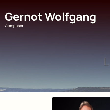
Skip
to
Gernot Wolfgang
content
Composer