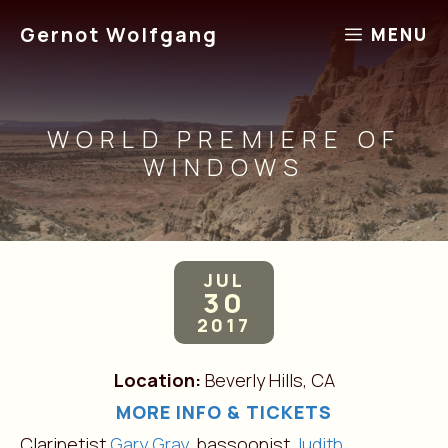
Skip
Gernot Wolfgang
MENU
to
content
WORLD PREMIERE OF
WINDOWS
JUL
30
2017
Location:
Beverly Hills, CA
MORE INFO & TICKETS
Clarinetist
Gary Gray,
bassoonist
Judith