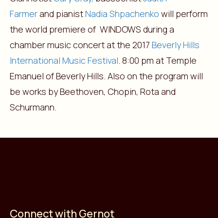
Farmer
and pianist
Nadia Shpachenko
will perform
the world premiere of WINDOWS during a
chamber music concert at the 2017
Beverly Hills
International Music Festival
. 8:00 pm at Temple
Emanuel of Beverly Hills. Also on the program will
be works by Beethoven, Chopin, Rota and
Schurmann.
Connect with Gernot