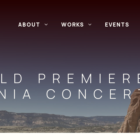
ABOUT
WORKS
EVENTS
LD PREMIER
NIA CONCE