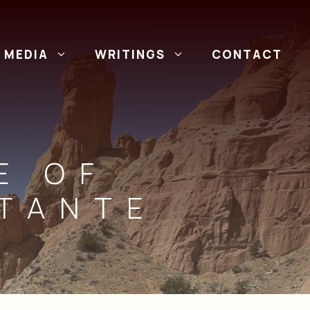
MEDIA
WRITINGS
CONTACT
E OF
RTANTE