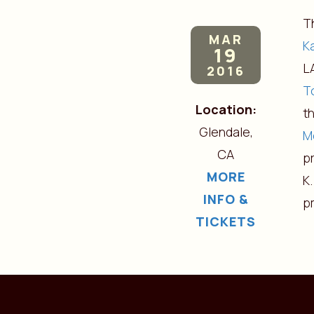
T
MAR
K
19
L
2016
T
Location:
t
Glendale,
M
CA
pr
MORE
K.
INFO &
p
TICKETS