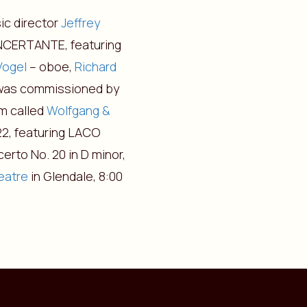
ic director
Jeffrey
ONCERTANTE, featuring
Vogel
– oboe,
Richard
was commissioned by
m called
Wolfgang &
622, featuring LACO
erto No. 20 in D minor,
eatre
in Glendale, 8:00