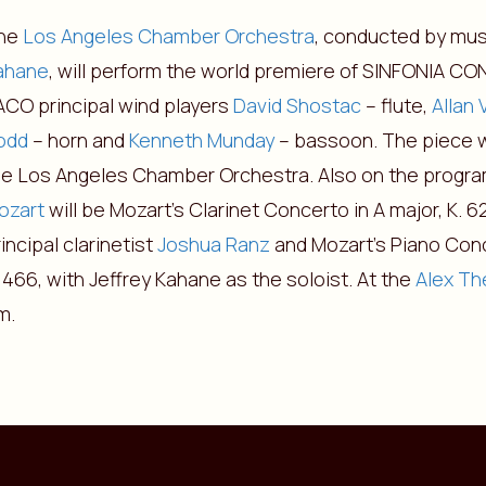
he
Los Angeles Chamber Orchestra
, conducted by mus
ahane
, will perform the world premiere of SINFONIA C
ACO principal wind players
David Shostac
– flute,
Allan 
odd
– horn and
Kenneth Munday
– bassoon. The piece 
he Los Angeles Chamber Orchestra. Also on the progra
ozart
will be Mozart’s Clarinet Concerto in A major, K. 
incipal clarinetist
Joshua Ranz
and Mozart’s Piano Conc
 466, with Jeffrey Kahane as the soloist. At the
Alex Th
m.