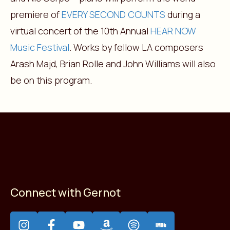
premiere of
EVERY SECOND COUNTS
during a
virtual concert of the 10th Annual
HEAR NOW
Music Festival
. Works by fellow LA composers
Arash Majd, Brian Rolle and John Williams will also
be on this program.
Connect with Gernot