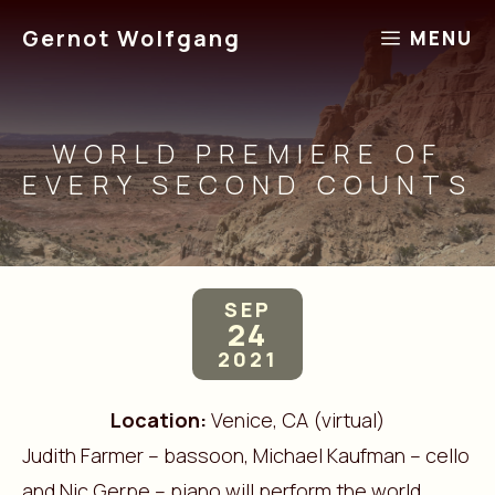
Skip
Gernot Wolfgang
MENU
to
content
WORLD PREMIERE OF
EVERY SECOND COUNTS
SEP
24
2021
Location:
Venice, CA (virtual)
Judith Farmer – bassoon, Michael Kaufman – cello
and Nic Gerpe – piano will perform the world