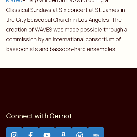
Mateo
– harp will perform WAVES during a
Classical Sundays at Six concert at St. James in
the City Episcopal Church in Los Angeles. The
creation of WAVES was made possible through a
commission by an international consortium of
bassoonists and bassoon-harp ensembles.
Connect with Gernot