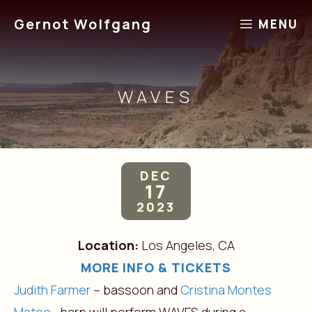
Skip
Gernot Wolfgang
MENU
to
content
WAVES
DEC
17
2023
Location:
Los Angeles, CA
MORE INFO & TICKETS
Judith Farmer
– bassoon and
Cristina Montes