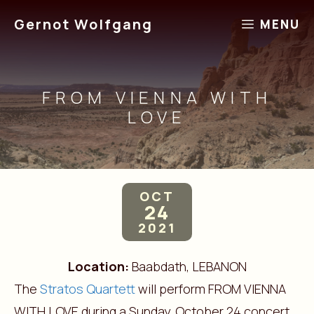
Skip
Gernot Wolfgang
MENU
to
content
FROM VIENNA WITH
LOVE
OCT
24
2021
Location:
Baabdath, LEBANON
The
Stratos Quartett
will perform FROM VIENNA
WITH LOVE during a Sunday, October 24 concert