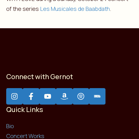
of the series
Les Musicales de Baabdath
.
Connect with Gernot
Quick Links
Bio
Concert Works