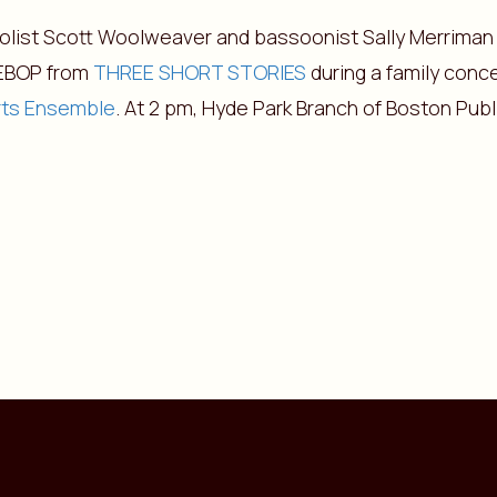
iolist Scott Woolweaver and bassoonist Sally Merriman
EBOP from
THREE SHORT STORIES
during a family conc
rts Ensemble
. At 2 pm, Hyde Park Branch of Boston Publi