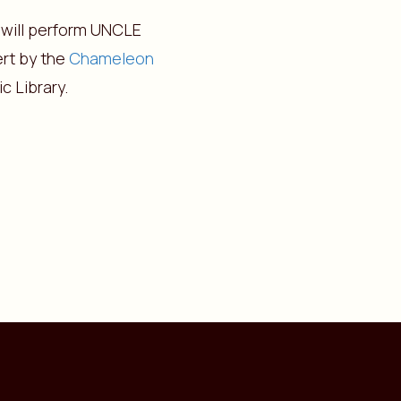
 will perform UNCLE
ert by the
Chameleon
c Library.