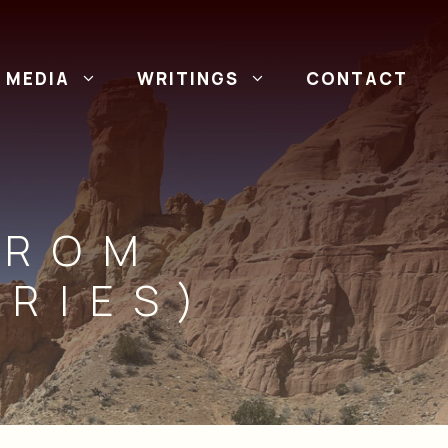
MEDIA
WRITINGS
CONTACT
FROM
RIES)