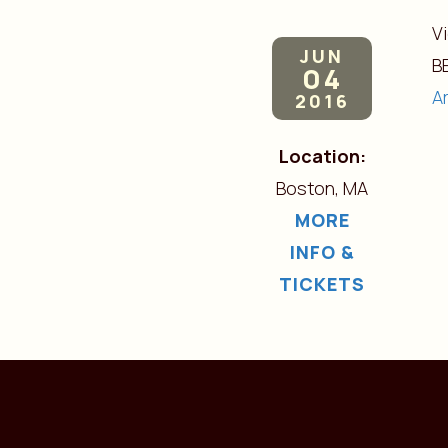
V
JUN
B
04
A
2016
Location:
Boston, MA
MORE
INFO &
TICKETS