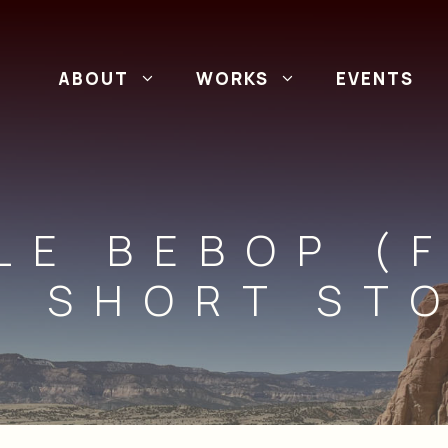
ABOUT
WORKS
EVENTS
LE BEBOP (
E SHORT STO