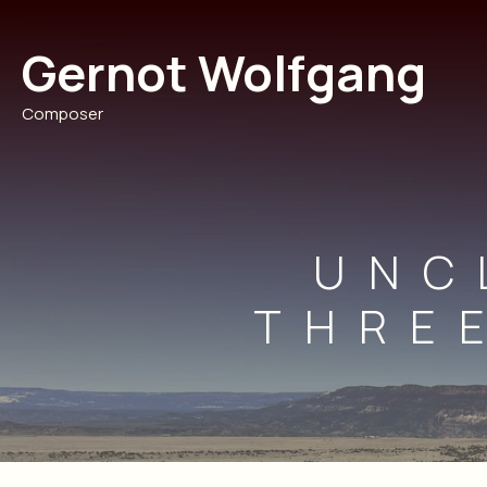
Skip
to
Gernot Wolfgang
content
Composer
UNC
THRE