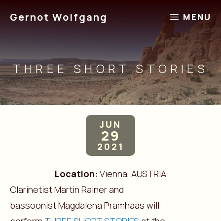
Skip
Gernot Wolfgang
MENU
to
content
THREE SHORT STORIES
JUN
29
2021
Location:
Vienna, AUSTRIA
Clarinetist Martin Rainer and
bassoonist Magdalena Pramhaas will