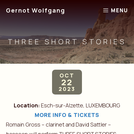
Skip
Gernot Wolfgang
MENU
to
content
THREE SHORT STORIES
OCT
22
2023
Location:
Esch-sur-Alzette, LUXEMBOURG
MORE INFO & TICKETS
Romain Gross – clarinet and David Sattler –