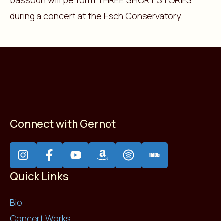
bassoon will perform THREE SHORT STORIES
during a concert at the Esch Conservatory.
Connect with Gernot
Quick Links
Bio
Concert Works