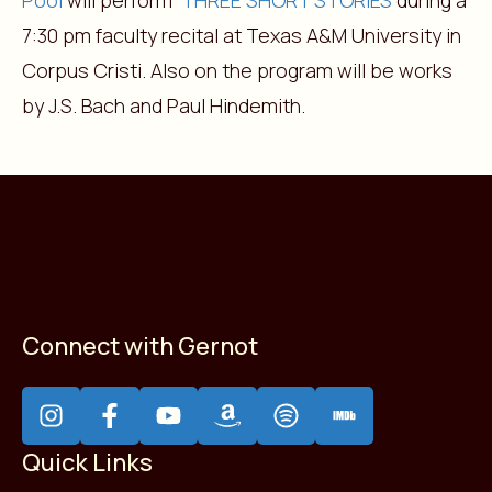
Pool
will perform
THREE SHORT STORIES
during a
7:30 pm faculty recital at Texas A&M University in
Corpus Cristi. Also on the program will be works
by J.S. Bach and Paul Hindemith.
Connect with Gernot
Quick Links