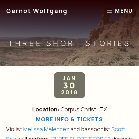
Skip
Gernot Wolfgang
MENU
to
content
THREE SHORT STORIES
JAN
30
2018
Location:
Corpus Christi, TX
MORE INFO & TICKETS
Violist
Melissa Melendez
and bassoonist
Scott