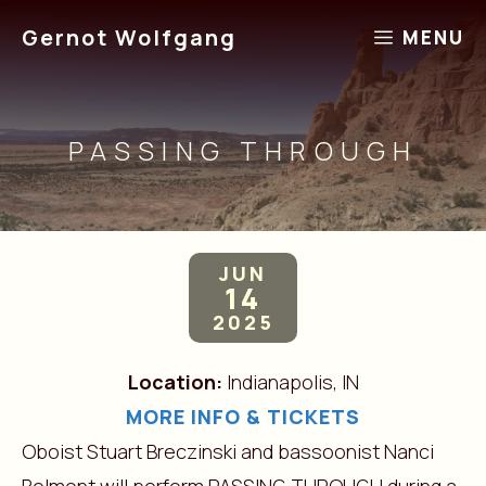
Skip
Gernot Wolfgang
MENU
to
content
PASSING THROUGH
JUN
14
2025
Location:
Indianapolis, IN
MORE INFO & TICKETS
Oboist Stuart Breczinski and bassoonist Nanci