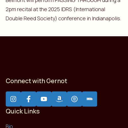
Belmont will perform PASSING THROUGH during a
2pm recital at the 2025 IDRS (International
Double Reed Society) conference in Indianapolis.
Connect with Gernot
Quick Links
Bio