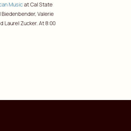
ican Music
at Cal State
 Biedenbender, Valerie
d Laurel Zucker. At 8:00