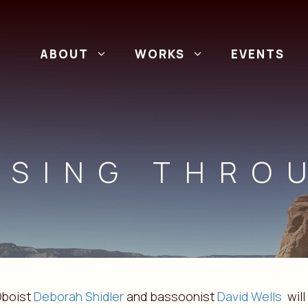
ABOUT
WORKS
EVENTS
SSING THRO
boist
Deborah Shidler
and bassoonist
David Wells
will