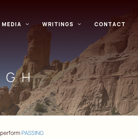
MEDIA
WRITINGS
CONTACT
UGH
 perform
PASSING