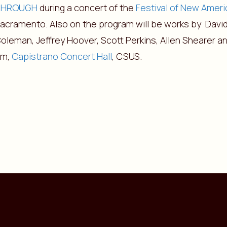
THROUGH
during a concert of the
Festival of New Amer
acramento. Also on the program will be works by David
oleman, Jeffrey Hoover, Scott Perkins, Allen Shearer an
pm,
Capistrano Concert Hall
, CSUS.