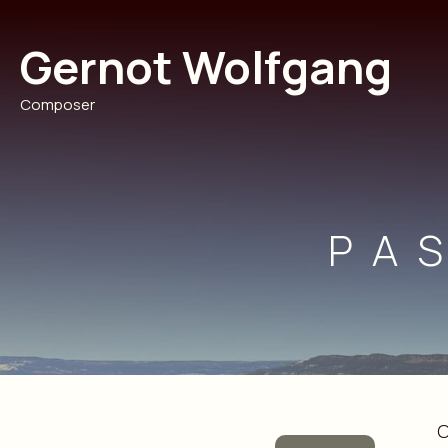
Skip
to
Gernot Wolfgang
content
Composer
PA
O