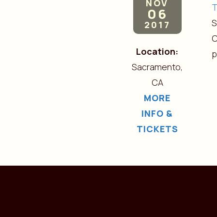
NOV
06
S
2017
C
Location:
Sacramento,
CA
MORE
INFO &
TICKETS