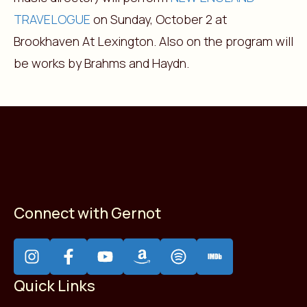
TRAVELOGUE
on Sunday, October 2 at
Brookhaven At Lexington. Also on the program will
be works by Brahms and Haydn.
Connect with Gernot
Quick Links