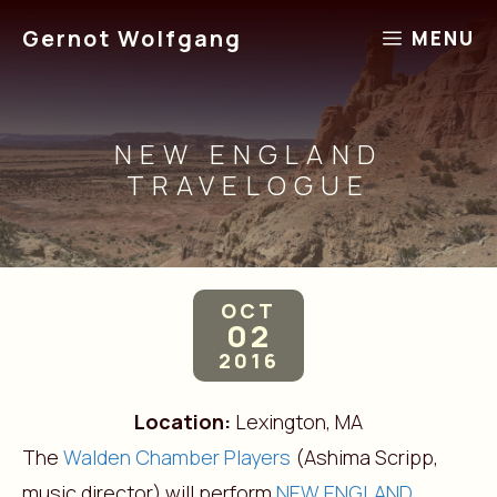
Skip
Gernot Wolfgang
MENU
to
content
NEW ENGLAND
TRAVELOGUE
OCT
02
2016
Location:
Lexington, MA
The
Walden Chamber Players
(Ashima Scripp,
music director) will perform
NEW ENGLAND