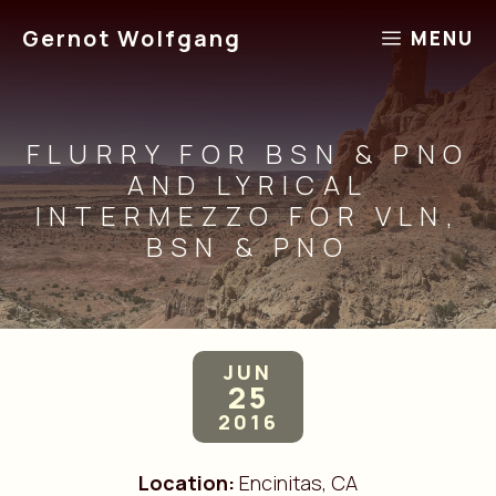
Skip
Gernot Wolfgang
MENU
to
content
FLURRY FOR BSN & PNO
AND LYRICAL
INTERMEZZO FOR VLN,
BSN & PNO
JUN
25
2016
Location:
Encinitas, CA