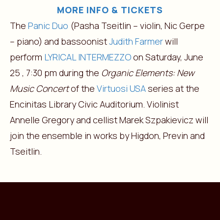
MORE INFO & TICKETS
The
Panic Duo
(Pasha Tseitlin – violin, Nic Gerpe
– piano) and bassoonist
Judith Farmer
will
perform
LYRICAL INTERMEZZO
on Saturday, June
25 , 7:30 pm during the
Organic Elements: New
Music Concert
of the
Virtuosi USA
series at the
Encinitas Library Civic Auditorium. Violinist
Annelle Gregory and cellist Marek Szpakievicz will
join the ensemble in works by Higdon, Previn and
Tseitlin.