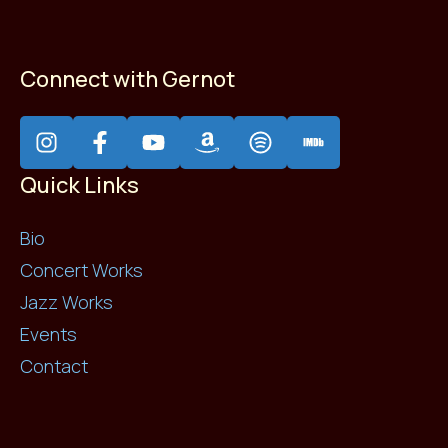
Connect with Gernot
Quick Links
Bio
Concert Works
Jazz Works
Events
Contact