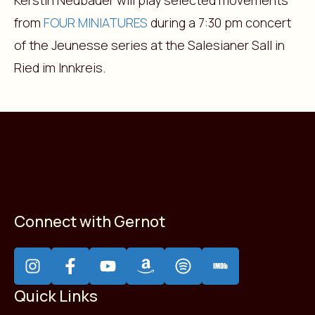
Kerstin Neubauer will play selected movements
from
FOUR MINIATURES
during a 7:30 pm concert
of the Jeunesse series at the Salesianer Sall in
Ried im Innkreis.
Connect with Gernot
Quick Links