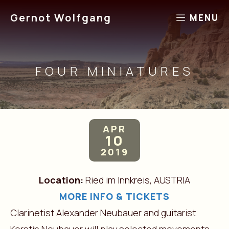
Skip
Gernot Wolfgang
MENU
to
content
FOUR MINIATURES
APR
10
2019
Location:
Ried im Innkreis, AUSTRIA
MORE INFO & TICKETS
Clarinetist Alexander Neubauer and guitarist