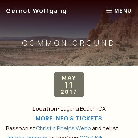
Skip
Gernot Wolfgang
MENU
to
content
COMMON GROUND
MAY
11
2017
Location:
Laguna Beach, CA
MORE INFO & TICKETS
Bassoonist
Christin Phelps Webb
and cellist