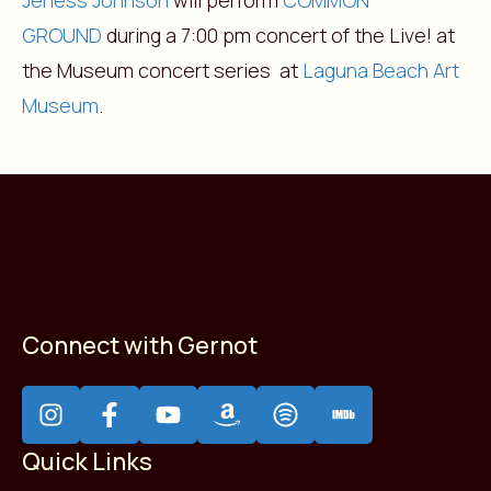
Jeness Johnson
will perform
COMMON
GROUND
during a 7:00 pm concert of the Live! at
the Museum concert series at
Laguna Beach Art
Museum
.
Connect with Gernot
Quick Links