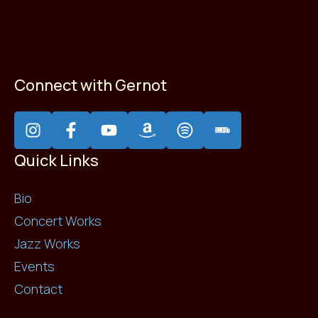
Connect with Gernot
Quick Links
Bio
Concert Works
Jazz Works
Events
Contact