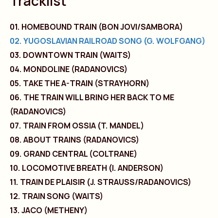
Tracklist
01. HOMEBOUND TRAIN (BON JOVI/SAMBORA)
02. YUGOSLAVIAN RAILROAD SONG (G. WOLFGANG)
03. DOWNTOWN TRAIN (WAITS)
04. MONDOLINE (RADANOVICS)
05. TAKE THE A-TRAIN (STRAYHORN)
06. THE TRAIN WILL BRING HER BACK TO ME
(RADANOVICS)
07. TRAIN FROM OSSIA (T. MANDEL)
08. ABOUT TRAINS (RADANOVICS)
09. GRAND CENTRAL (COLTRANE)
10. LOCOMOTIVE BREATH (I. ANDERSON)
11. TRAIN DE PLAISIR (J. STRAUSS/RADANOVICS)
12. TRAIN SONG (WAITS)
13. JACO (METHENY)