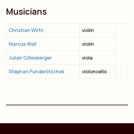
Musicians
Christian Wirth
violin
Marcus Wall
violin
Julian Gillesberger
viola
Stephan Punderlitschek
violoncello