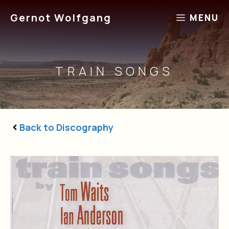
Skip
Gernot Wolfgang
MENU
to
content
TRAIN SONGS
Back to Discography