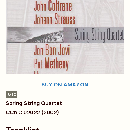
BUY ON AMAZON
JAZZ
Spring String Quartet
CCn'C 02022 (2002)